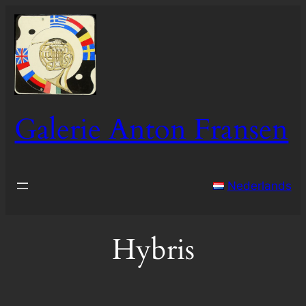
Skip
to
content
Galerie Anton Fransen
Nederlands
Hybris