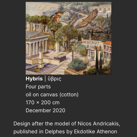
Hybris
| ὕβρις
Four parts
oil on canvas (cotton)
170 × 200 cm
December 2020
Design after the model of Nicos Andricakis,
published in
Delphes
by Ekdotike Athenon