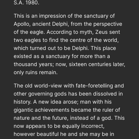
S.A. 1980.
This is an impression of the sanctuary of
Apollo, ancient Delphi, from the perspective
of the eagle. According to myth, Zeus sent
two eagles to find the centre of the world,
which turned out to be Delphi. This place
existed as a sanctuary for more than a
thousand years; now, sixteen centuries later,
only ruins remain.
The old world-view with fate-foretelling and
other governing gods has been dissolved in
history. A new idea arose; man with his
gigantic achievements became the ruler of
nature and the future, instead of a god. This
now appears to be equally incorrect,
however beautiful he and she may be in