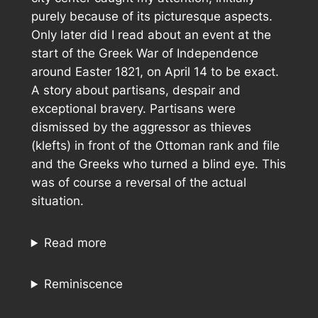
purely because of its picturesque aspects.
Only later did I read about an event at the
start of the Greek War of Independence
around Easter 1821, on April 14 to be exact.
A story about partisans, despair and
exceptional bravery. Partisans were
dismissed by the aggressor as thieves
(klefts) in front of the Ottoman rank and file
and the Greeks who turned a blind eye. This
was of course a reversal of the actual
situation.
Read more
Reminiscence