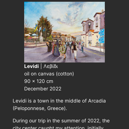
Levidi
| Λεβίδι
oil on canvas (cotton)
90 × 120 cm
December 2022
Levidi is a town in the middle of Arcadia
(Peloponnese, Greece).
During our trip in the summer of 2022, the
city center caught my attention, initially