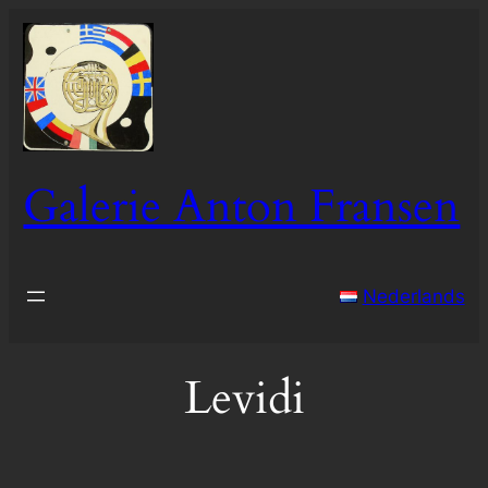
Skip
to
content
Galerie Anton Fransen
Nederlands
Levidi