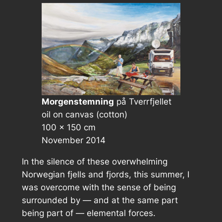
Morgenstemning
på Tverrfjellet
oil on canvas (cotton)
100 × 150 cm
November 2014
In the silence of these overwhelming
Norwegian fjells and fjords, this summer, I
was overcome with the sense of being
surrounded by — and at the same part
being part of — elemental forces.