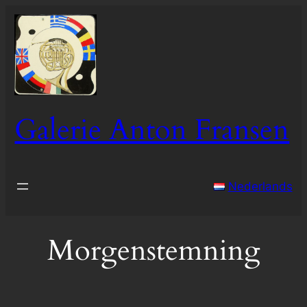
Skip
to
content
Galerie Anton Fransen
Nederlands
Morgenstemning